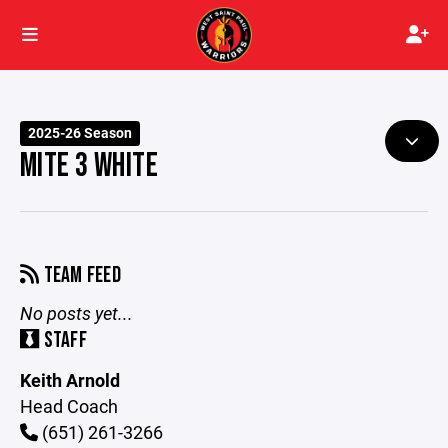
2025-26 Season
MITE 3 WHITE
TEAM FEED
No posts yet...
STAFF
Keith Arnold
Head Coach
(651) 261-3266