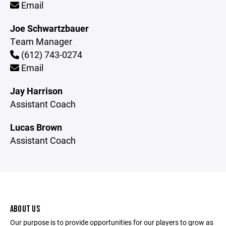
Email
Joe Schwartzbauer
Team Manager
(612) 743-0274
Email
Jay Harrison
Assistant Coach
Lucas Brown
Assistant Coach
ABOUT US
Our purpose is to provide opportunities for our players to grow as