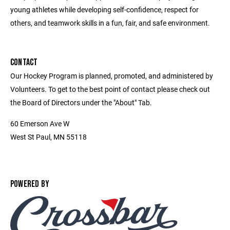
young athletes while developing self-confidence, respect for
others, and teamwork skills in a fun, fair, and safe environment.
CONTACT
Our Hockey Program is planned, promoted, and administered by
Volunteers. To get to the best point of contact please check out
the Board of Directors under the "About" Tab.
60 Emerson Ave W
West St Paul, MN 55118
POWERED BY