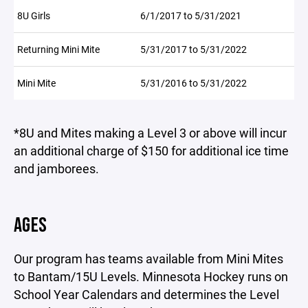
8U Girls
6/1/2017 to 5/31/2021
Returning Mini Mite
5/31/2017 to 5/31/2022
Mini Mite
5/31/2016 to 5/31/2022
*8U and Mites making a Level 3 or above will incur
an additional charge of $150 for additional ice time
and jamborees.
AGES
Our program has teams available from Mini Mites
to Bantam/15U Levels. Minnesota Hockey runs on
School Year Calendars and determines the Level