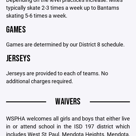
typically skate 2-3 times a week up to Bantams
skating 5-6 times a week.
GAMES
Games are determined by our District 8 schedule.
JERSEYS
Jerseys are provided to each of teams. No
additional charges required.
WAIVERS
WSPHA welcomes all girls and boys that either live
in or attend school in the ISD 197 district which
includes West St Paul, Mendota Heights, Mendota,