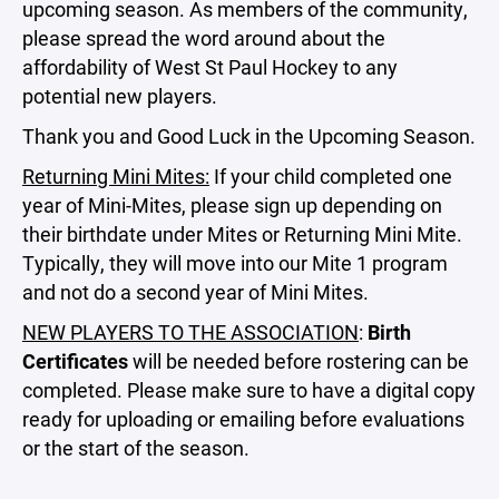
upcoming season. As members of the community,
please spread the word around about the
affordability of West St Paul Hockey to any
potential new players.
Thank you and Good Luck in the Upcoming Season.
Returning Mini Mites:
If your child completed one
year of Mini-Mites, please sign up depending on
their birthdate under Mites or Returning Mini Mite.
Typically, they will move into our Mite 1 program
and not do a second year of Mini Mites.
NEW PLAYERS TO THE ASSOCIATION
:
Birth
Certificates
will be needed before rostering can be
completed. Please make sure to have a digital copy
ready for uploading or emailing before evaluations
or the start of the season.