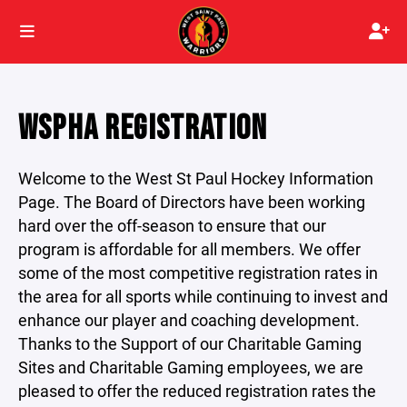
WSPHA REGISTRATION
Welcome to the West St Paul Hockey Information
Page. The Board of Directors have been working
hard over the off-season to ensure that our
program is affordable for all members. We offer
some of the most competitive registration rates in
the area for all sports while continuing to invest and
enhance our player and coaching development.
Thanks to the Support of our Charitable Gaming
Sites and Charitable Gaming employees, we are
pleased to offer the reduced registration rates the