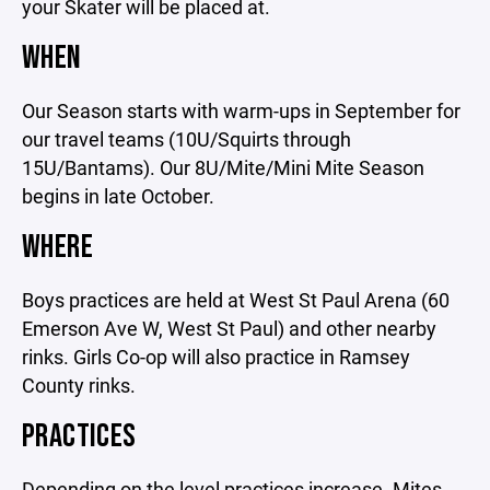
your Skater will be placed at.
WHEN
Our Season starts with warm-ups in September for
our travel teams (10U/Squirts through
15U/Bantams). Our 8U/Mite/Mini Mite Season
begins in late October.
WHERE
Boys practices are held at West St Paul Arena (60
Emerson Ave W, West St Paul) and other nearby
rinks. Girls Co-op will also practice in Ramsey
County rinks.
PRACTICES
Depending on the level practices increase. Mites