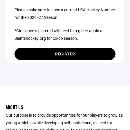
Please make sure to have a current USA Hockey Number
for the 2026 -27 Season.
*Girls once registered will need to register again at
Saintshockey.org
for co-op season.
REGISTER
ABOUT US
Our purpose is to provide opportunities for our players to grow as
young athletes while developing self-confidence, respect for