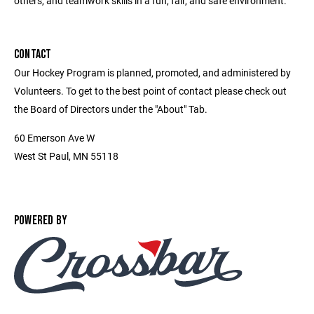
others, and teamwork skills in a fun, fair, and safe environment.
CONTACT
Our Hockey Program is planned, promoted, and administered by
Volunteers. To get to the best point of contact please check out
the Board of Directors under the "About" Tab.
60 Emerson Ave W
West St Paul, MN 55118
POWERED BY