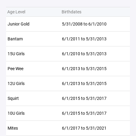
Age Level
Birthdates
Junior Gold
5/31/2008 to 6/1/2010
Bantam
6/1/2011 to 5/31/2013
15U Girls
6/1/2010 to 5/31/2013
Pee Wee
6/1/2013 to 5/31/2015
12U Girls
6/1/2013 to 5/31/2015
Squirt
6/1/2015 to 5/31/2017
10U Girls
6/1/2015 to 5/31/2017
Mites
6/1/2017 to 5/31/2021