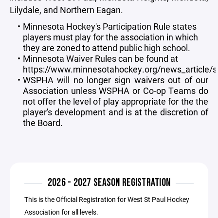
Lilydale, and Northern Eagan.
Minnesota Hockey's Participation Rule states
players must play for the association in which
they are zoned to attend public high school.
Minnesota Waiver Rules can be found at
https://www.minnesotahockey.org/news_article
WSPHA will no longer sign waivers out of our
Association unless WSPHA or Co-op Teams do
not offer the level of play appropriate for the the
player's development and is at the discretion of
the Board.
2026 - 2027 SEASON REGISTRATION
This is the Official Registration for West St Paul Hockey
Association for all levels.