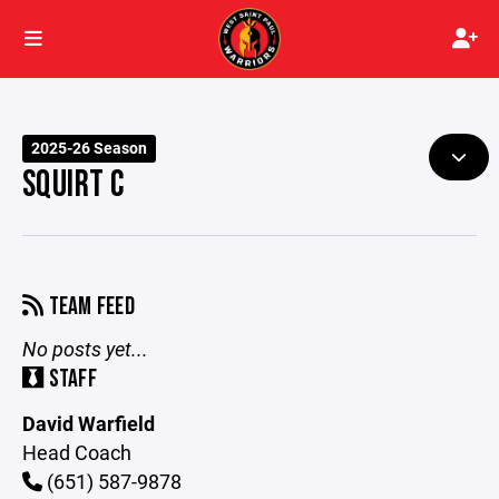
2025-26 Season
SQUIRT C
TEAM FEED
No posts yet...
STAFF
David Warfield
Head Coach
(651) 587-9878