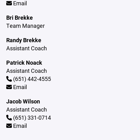
Email
Bri Brekke
Team Manager
Randy Brekke
Assistant Coach
Patrick Noack
Assistant Coach
(651) 442-4555
Email
Jacob Wilson
Assistant Coach
(651) 331-0714
Email