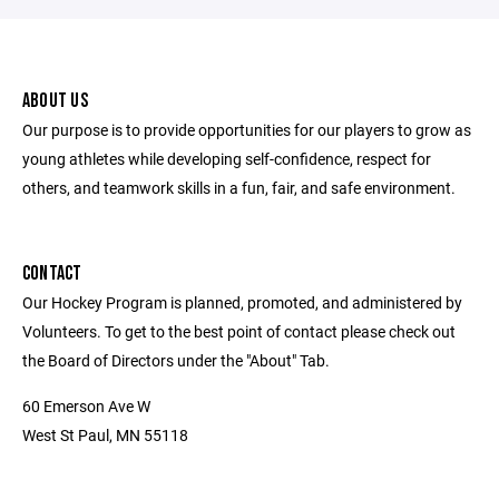
ABOUT US
Our purpose is to provide opportunities for our players to grow as
young athletes while developing self-confidence, respect for
others, and teamwork skills in a fun, fair, and safe environment.
CONTACT
Our Hockey Program is planned, promoted, and administered by
Volunteers. To get to the best point of contact please check out
the Board of Directors under the "About" Tab.
60 Emerson Ave W
West St Paul, MN 55118