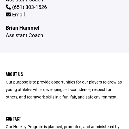
(651) 303-1526
Email
Brian Hammel
Assistant Coach
ABOUT US
Our purpose is to provide opportunities for our players to grow as
young athletes while developing self-confidence, respect for
others, and teamwork skills in a fun, fair, and safe environment.
CONTACT
Our Hockey Program is planned, promoted, and administered by