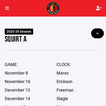
2025-26 Season
SQUIRT A
GAME:
CLOCK:
November 8
Marso
November 16
Erickson
December 13
Freeman
December 14
Slagle