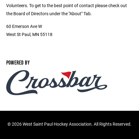
Volunteers. To get to the best point of contact please check out
the Board of Directors under the "About" Tab.
60 Emerson Ave W
West St Paul, MN 55118
POWERED BY
©
2026 West Saint Paul Hockey Association. All Rights Reserved.