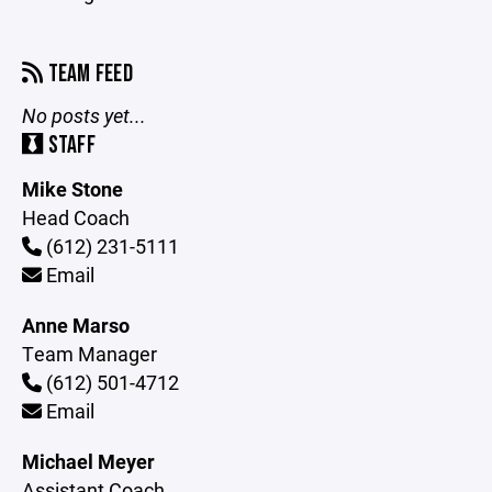
TEAM FEED
No posts yet...
STAFF
Mike Stone
Head Coach
(612) 231-5111
Email
Anne Marso
Team Manager
(612) 501-4712
Email
Michael Meyer
Assistant Coach