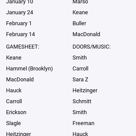
January 10
Marso
January 24
Keane
February 1
Buller
February 14
MacDonald
GAMESHEET:
DOORS/MUSIC:
Keane
Smith
Hammel (Brooklyn)
Carroll
MacDonald
Sara Z
Hauck
Heitzinger
Carroll
Schmitt
Erickson
Smith
Slagle
Freeman
Heitzinger
Hauck