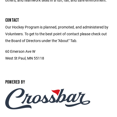
others, and teamwork skills in a fun, fair, and safe environment.
CONTACT
Our Hockey Program is planned, promoted, and administered by
Volunteers. To get to the best point of contact please check out
the Board of Directors under the "About" Tab.
60 Emerson Ave W
West St Paul, MN 55118
POWERED BY