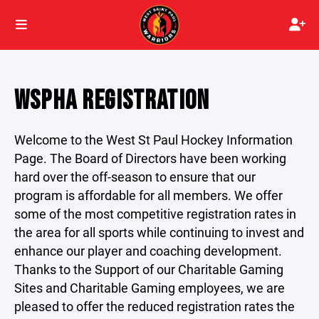
WSPHA REGISTRATION
Welcome to the West St Paul Hockey Information
Page. The Board of Directors have been working
hard over the off-season to ensure that our
program is affordable for all members. We offer
some of the most competitive registration rates in
the area for all sports while continuing to invest and
enhance our player and coaching development.
Thanks to the Support of our Charitable Gaming
Sites and Charitable Gaming employees, we are
pleased to offer the reduced registration rates the