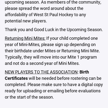
upcoming season. As members of the community,
please spread the word around about the
affordability of West St Paul Hockey to any
potential new players.
Thank you and Good Luck in the Upcoming Season.
Returning Mini Mites:
If your child completed one
year of Mini-Mites, please sign up depending on
their birthdate under Mites or Returning Mini Mite.
Typically, they will move into our Mite 1 program
and not do a second year of Mini Mites.
NEW PLAYERS TO THE ASSOCIATION
:
Birth
Certificates
will be needed before rostering can be
completed. Please make sure to have a digital copy
ready for uploading or emailing before evaluations
or the start of the season.