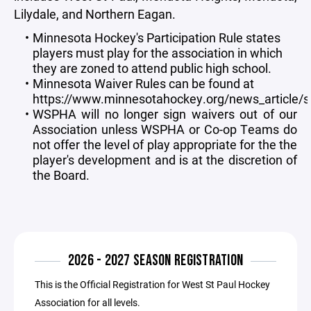
Lilydale, and Northern Eagan.
Minnesota Hockey's Participation Rule states
players must play for the association in which
they are zoned to attend public high school.
Minnesota Waiver Rules can be found at
https://www.minnesotahockey.org/news_article
WSPHA will no longer sign waivers out of our
Association unless WSPHA or Co-op Teams do
not offer the level of play appropriate for the the
player's development and is at the discretion of
the Board.
2026 - 2027 SEASON REGISTRATION
This is the Official Registration for West St Paul Hockey
Association for all levels.