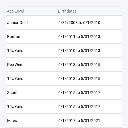
Age Level
Birthdates
Junior Gold
5/31/2008 to 6/1/2010
Bantam
6/1/2011 to 5/31/2013
15U Girls
6/1/2010 to 5/31/2013
Pee Wee
6/1/2013 to 5/31/2015
12U Girls
6/1/2013 to 5/31/2015
Squirt
6/1/2015 to 5/31/2017
10U Girls
6/1/2015 to 5/31/2017
Mites
6/1/2017 to 5/31/2021