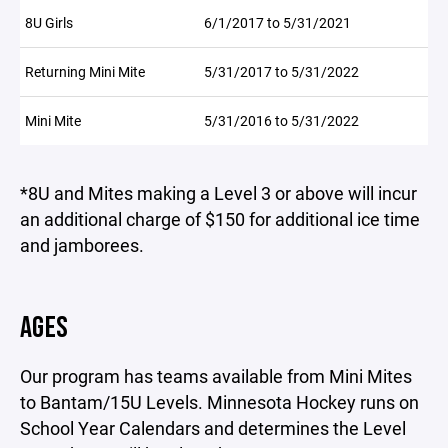
8U Girls
6/1/2017 to 5/31/2021
Returning Mini Mite
5/31/2017 to 5/31/2022
Mini Mite
5/31/2016 to 5/31/2022
*8U and Mites making a Level 3 or above will incur
an additional charge of $150 for additional ice time
and jamborees.
AGES
Our program has teams available from Mini Mites
to Bantam/15U Levels. Minnesota Hockey runs on
School Year Calendars and determines the Level