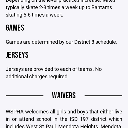
typically skate 2-3 times a week up to Bantams
skating 5-6 times a week.
GAMES
Games are determined by our District 8 schedule.
JERSEYS
Jerseys are provided to each of teams. No
additional charges required.
WAIVERS
WSPHA welcomes all girls and boys that either live
in or attend school in the ISD 197 district which
includes West St Paul, Mendota Heights, Mendota,