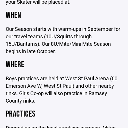
your Skater will be placed at.
WHEN
Our Season starts with warm-ups in September for
our travel teams (10U/Squirts through
15U/Bantams). Our 8U/Mite/Mini Mite Season
begins in late October.
WHERE
Boys practices are held at West St Paul Arena (60
Emerson Ave W, West St Paul) and other nearby
rinks. Girls Co-op will also practice in Ramsey
County rinks.
PRACTICES
Depending on the level practices increase. Mites