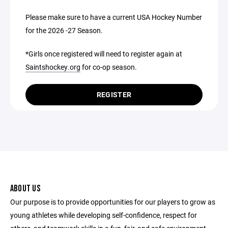
Please make sure to have a current USA Hockey Number
for the 2026 -27 Season.
*Girls once registered will need to register again at
Saintshockey.org
for co-op season.
REGISTER
ABOUT US
Our purpose is to provide opportunities for our players to grow as
young athletes while developing self-confidence, respect for